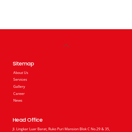
Back
To
Top
Sitemap
About Us
Services
Gallery
Career
News
Head Office
Jl. Lingkar Luar Barat, Ruko Puri Mansion Blok C No.29 & 35,