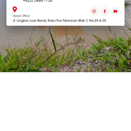
+6221 2966 7725
Head Office
Jl. Lingkar Luar Barat, Ruko Puri Mansion Blok C No.29 & 35