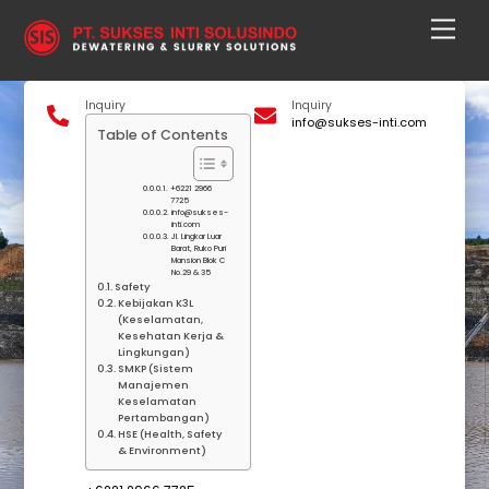
Skip
Men
to
content
Inquiry
Inquiry
info@sukses-inti.com
Table of Contents
+6221 2966
7725
info@sukses-
inti.com
Jl. Lingkar Luar
Barat, Ruko Puri
Mansion Blok C
No.29 & 35
Safety
Kebijakan K3L
(Keselamatan,
Kesehatan Kerja &
Lingkungan)
SMKP (Sistem
Manajemen
Keselamatan
Pertambangan)
HSE (Health, Safety
& Environment)