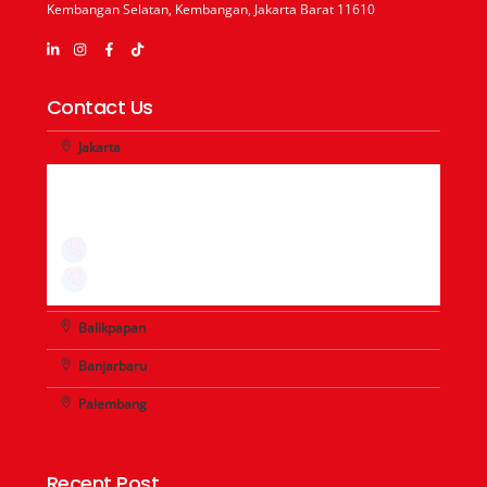
Kembangan Selatan, Kembangan, Jakarta Barat 11610
Contact Us
Jakarta
+62-21 - 29667726
+62-21 - 29667725
+62-21 - 29667727
+62-21 - 29667708
Balikpapan
Banjarbaru
Palembang
Recent Post